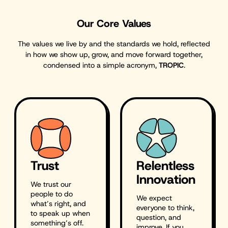
Our Core Values
The values we live by and the standards we hold, reflected
in how we show up, grow, and move forward together,
condensed into a simple acronym,
TROPIC
.
Trust
Relentless
Innovation
We trust our
people to do
We expect
what’s right, and
everyone to think,
to speak up when
question, and
something’s off.
improve. If you