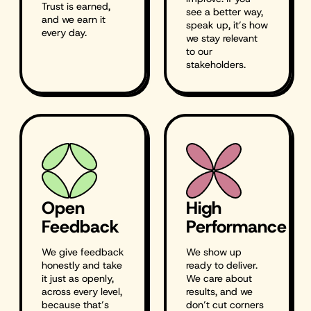
Trust is earned,
see a better way,
and we earn it
speak up, it’s how
every day.
we stay relevant
to our
stakeholders.
Open
High
Feedback
Performance
We give feedback
We show up
honestly and take
ready to deliver.
it just as openly,
We care about
across every level,
results, and we
because that’s
don’t cut corners