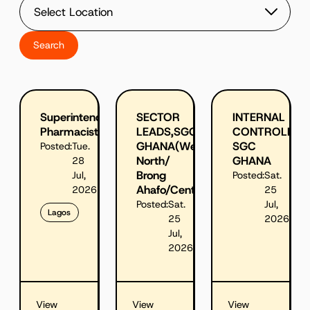
Superintendent
SECTOR
INTERNAL
Pharmacist
LEADS,SGC
CONTROLLER,
GHANA(West
SGC
Posted:
Tue.
North/
GHANA
28
Brong
Jul,
Posted:
Sat.
Ahafo/Central&East)
2026
25
Posted:
Sat.
Jul,
Lagos
25
2026
Jul,
2026
View
View
View