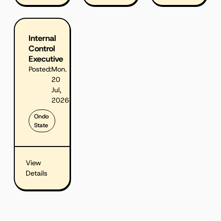
Internal
Control
Executive
Posted:
Mon.
20
Jul,
2026
Ondo
State
View
Details