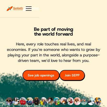
Be part of moving
the world forward
Here, every role touches real lives, and real
economies. If you’re someone who wants to grow by
playing your part in the world, alongside a purpose-
driven team, we’d love to hear from you.
See job openings
Join SEPP
See job openings
Join SEPP