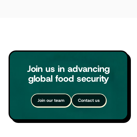
Join us in advancing
global food security
Join our team
Contact us
Join our team
Contact us