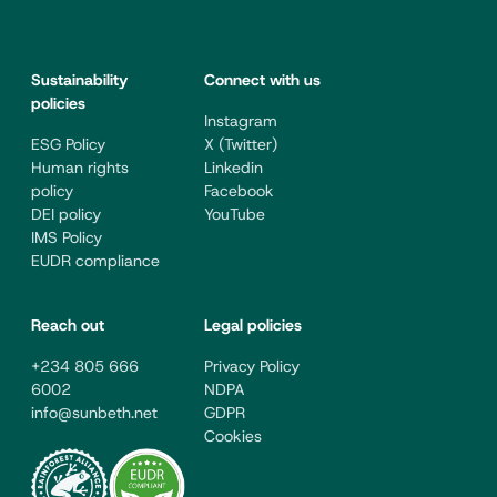
Sustainability
Connect with us
policies
Instagram
ESG Policy
X (Twitter)
Human rights
Linkedin
policy
Facebook
DEI policy
YouTube
IMS Policy
EUDR compliance
Reach out
Legal policies
+234 805 666
Privacy Policy
6002
NDPA
info@sunbeth.net
GDPR
Cookies