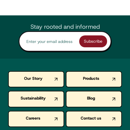
Stay rooted and informed
Our Story
Products
Sustainability
Blog
Careers
Contact us