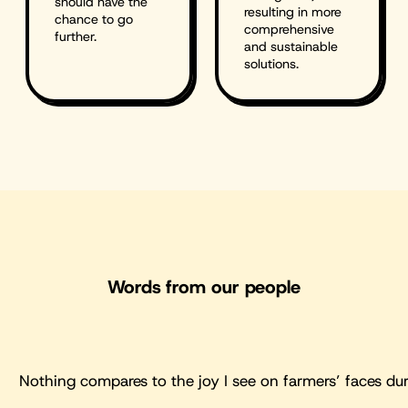
should have the
resulting in more
chance to go
comprehensive
further.
and sustainable
solutions.
Words from our people
Nothing compares to the joy I see on farmers’ faces dur