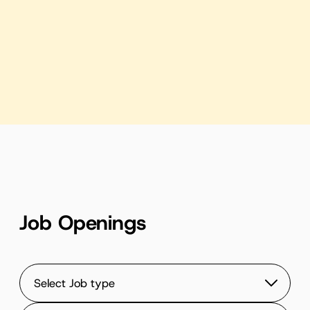
Highlights of Our 2025 Mid-year Retreat
Play Video
Job Openings