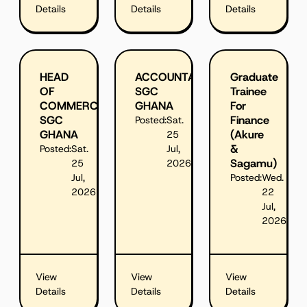
Details
Details
Details
HEAD
ACCOUNTANT,
Graduate
OF
SGC
Trainee
COMMERCIAL,
GHANA
For
SGC
Finance
Posted:
Sat.
GHANA
(Akure
25
&
Posted:
Sat.
Jul,
Sagamu)
25
2026
Jul,
Posted:
Wed.
2026
22
Jul,
2026
View
View
View
Details
Details
Details