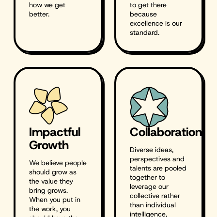
how we get
to get there
better.
because
excellence is our
standard.
Impactful
Collaboration
Growth
Diverse ideas,
perspectives and
We believe people
talents are pooled
should grow as
together to
the value they
leverage our
bring grows.
collective rather
When you put in
than individual
the work, you
intelligence,