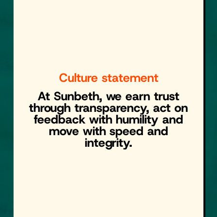
Culture statement
At Sunbeth, we earn trust
through transparency, act on
feedback with humility and
move with speed and
integrity.