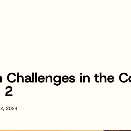
 Challenges in the 
t 2
 2, 2024