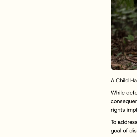
A Child H
While defo
consequen
rights imp
To address
goal of di