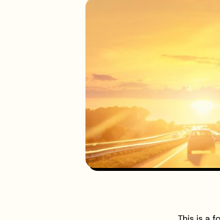
This is a 