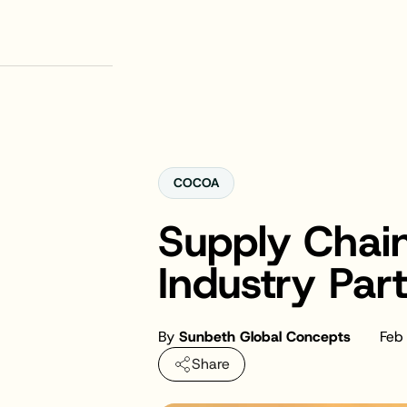
COCOA
Supply Chain
Industry Par
By
Sunbeth Global Concepts
Feb
Share