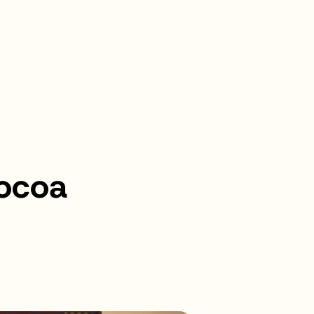
Cocoa