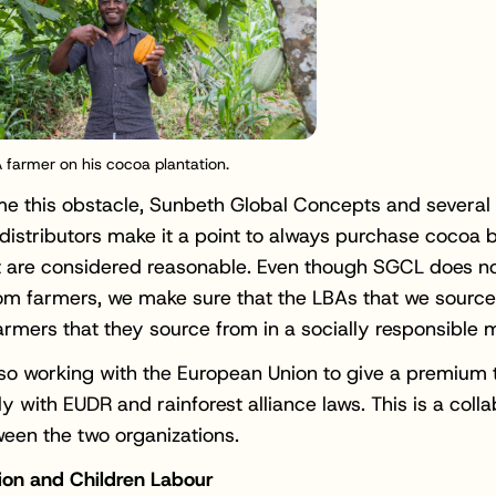
 farmer on his cocoa plantation.
e this obstacle, Sunbeth Global Concepts and several
istributors make it a point to always purchase cocoa 
t are considered reasonable. Even though SGCL does n
rom farmers, we make sure that the LBAs that we source
farmers that they source from in a socially responsible 
so working with the European Union to give a premium 
y with EUDR and rainforest alliance laws. This is a colla
ween the two organizations.
ion and Children Labour