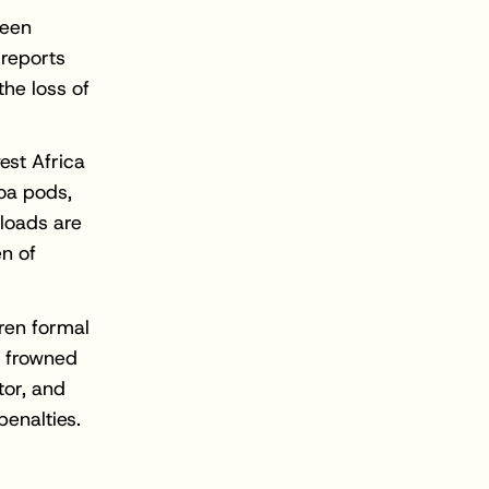
been
 reports
he loss of
est Africa
coa pods,
 loads are
en of
ren formal
s frowned
tor, and
penalties.