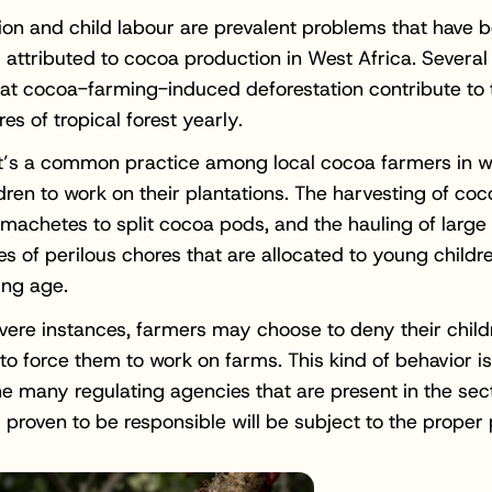
ion and child labour are prevalent problems that have 
ttributed to cocoa production in West Africa. Several
at cocoa-farming-induced deforestation contribute to t
res of tropical forest yearly.
 it’s a common practice among local cocoa farmers in w
ldren to work on their plantations. The harvesting of co
 machetes to split cocoa pods, and the hauling of large
es of perilous chores that are allocated to young childr
ing age.
vere instances, farmers may choose to deny their child
to force them to work on farms. This kind of behavior i
e many regulating agencies that are present in the sec
 proven to be responsible will be subject to the proper 