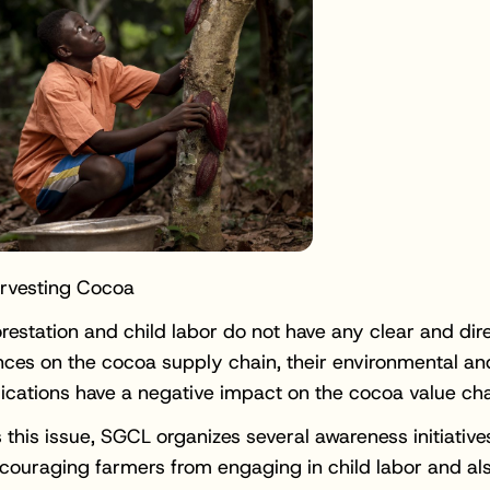
arvesting Cocoa
restation and child labor do not have any clear and dir
ces on the cocoa supply chain, their environmental a
lications have a negative impact on the cocoa value cha
 this issue, SGCL organizes several awareness initiative
scouraging farmers from engaging in child labor and al