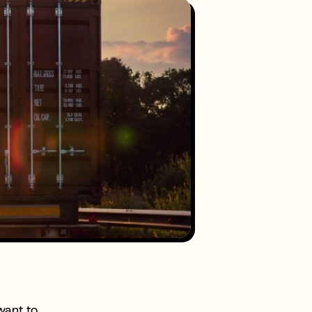
want to