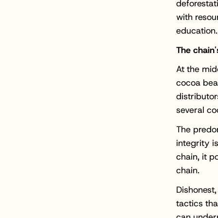
deforestat
with resour
education.
The chain'
At the mid
cocoa bean
distributo
several co
The predom
integrity 
chain, it p
chain.
Dishonest,
tactics th
can underm