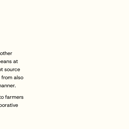
 other
beans at
ot source
 from also
manner.
to farmers
borative