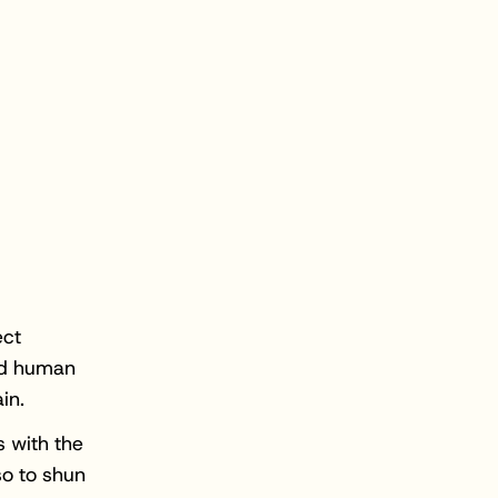
ect
nd human
in.
s with the
so to shun