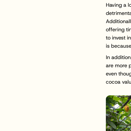
Having a l
detrimenta
Additional
offering t
to invest i
is because
In additio
are more pr
even thoug
cocoa valu