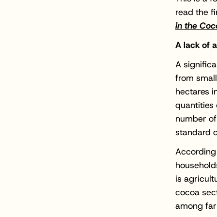
read the fi
in the Coc
A lack of
A signific
from small
hectares i
quantities
number of 
standard o
According 
households
is agricult
cocoa sect
among farm