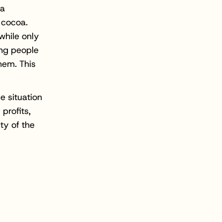
 a
 cocoa.
while only
ung people
them. This
e situation
 profits,
ty of the