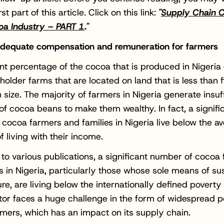
rst part of this article. Click on this link:
"
Supply Chain C
oa Industry – PART 1
."
 adequate compensation and remuneration for farmers
ant percentage of the cocoa that is produced in Nigeri
holder farms that are located on land that is less than f
n size. The majority of farmers in Nigeria generate insuf
 of cocoa beans to make them wealthy. In fact, a signifi
cocoa farmers and families in Nigeria live below the a
f living with their income.
to various publications, a significant number of cocoa
 in Nigeria, particularly those whose sole means of s
ure, are living below the internationally defined poverty 
or faces a huge challenge in the form of widespread p
ers, which has an impact on its supply chain.