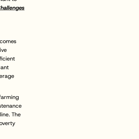
hallenges
a comes
ive
ficient
cant
verage
 farming
ustenance
line. The
overty