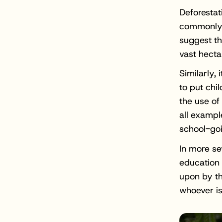
Deforestat
commonly a
suggest th
vast hecta
Similarly,
to put chi
the use of
all exampl
school-go
In more se
education 
upon by th
whoever is