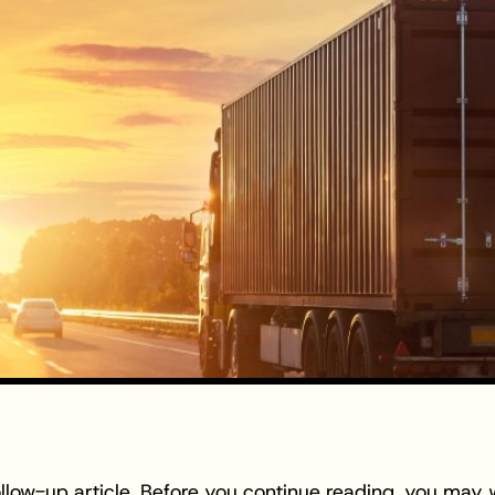
follow-up article. Before you continue reading, you may 