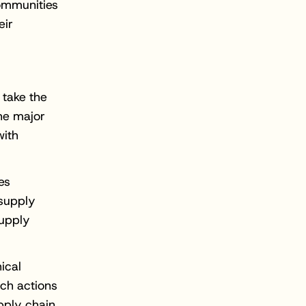
communities
eir
 take the
he major
with
es
 supply
supply
ical
uch actions
pply chain.