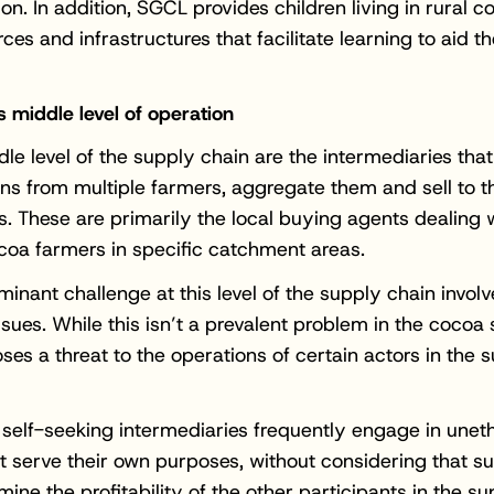
ion. In addition, SGCL provides children living in rural 
ces and infrastructures that facilitate learning to aid th
s middle level of operation
dle level of the supply chain are the intermediaries that
s from multiple farmers, aggregate them and sell to t
rs. These are primarily the local buying agents dealing 
coa farmers in specific catchment areas.
inant challenge at this level of the supply chain involv
issues. While this isn’t a prevalent problem in the cocoa
oses a threat to the operations of certain actors in the 
 self-seeking intermediaries frequently engage in uneth
at serve their own purposes, without considering that s
ine the profitability of the other participants in the su