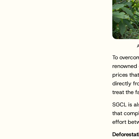
A
To overcom
renowned d
prices tha
directly f
treat the 
SGCL is al
that compl
effort bet
Deforestat