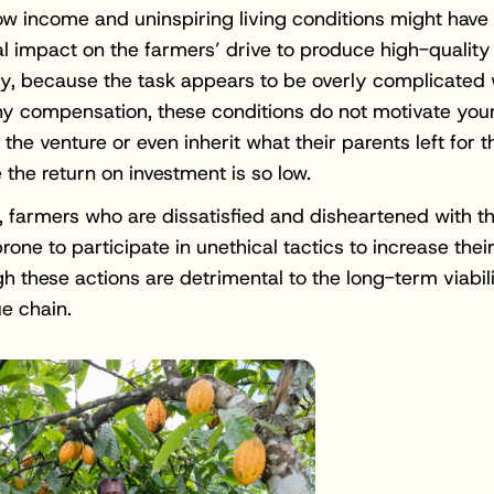
ow income and uninspiring living conditions might have
l impact on the farmers’ drive to produce high-quality
ly, because the task appears to be overly complicated 
iny compensation, these conditions do not motivate yo
n the venture or even inherit what their parents left for 
 the return on investment is so low.
n, farmers who are dissatisfied and disheartened with th
one to participate in unethical tactics to increase their
h these actions are detrimental to the long-term viabili
e chain.