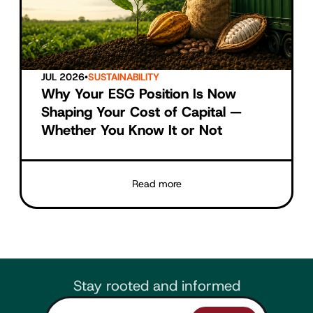
JUL 2026
•
SUSTAINABILITY
Why Your ESG Position Is Now
Shaping Your Cost of Capital —
Whether You Know It or Not
Read more
Stay rooted and informed