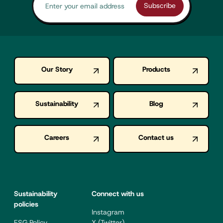
Our Story
Products
Sustainability
Blog
Careers
Contact us
Sustainability
Connect with us
policies
Instagram
ESG Policy
X (Twitter)