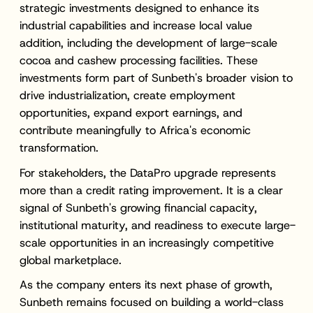
strategic investments designed to enhance its
industrial capabilities and increase local value
addition, including the development of large-scale
cocoa and cashew processing facilities. These
investments form part of Sunbeth's broader vision to
drive industrialization, create employment
opportunities, expand export earnings, and
contribute meaningfully to Africa's economic
transformation.
For stakeholders, the DataPro upgrade represents
more than a credit rating improvement. It is a clear
signal of Sunbeth's growing financial capacity,
institutional maturity, and readiness to execute large-
scale opportunities in an increasingly competitive
global marketplace.
As the company enters its next phase of growth,
Sunbeth remains focused on building a world-class