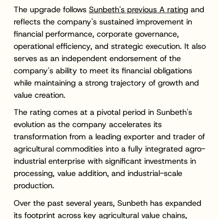
The upgrade follows
Sunbeth's previous A rating
and
reflects the company's sustained improvement in
financial performance, corporate governance,
operational efficiency, and strategic execution. It also
serves as an independent endorsement of the
company's ability to meet its financial obligations
while maintaining a strong trajectory of growth and
value creation.
The rating comes at a pivotal period in Sunbeth's
evolution as the company accelerates its
transformation from a leading exporter and trader of
agricultural commodities into a fully integrated agro-
industrial enterprise with significant investments in
processing, value addition, and industrial-scale
production.
Over the past several years, Sunbeth has expanded
its footprint across key agricultural value chains,