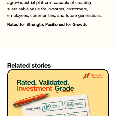
agro-industrial platform capable of creating
sustainable value for investors, customers,
employees, communities, and future generations.
Rated for Strength. Positioned for Growth.
Related stories