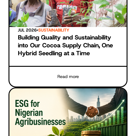
JUL 2026
•
SUSTAINABILITY
Building Quality and Sustainability
into Our Cocoa Supply Chain, One
Hybrid Seedling at a Time
Read more