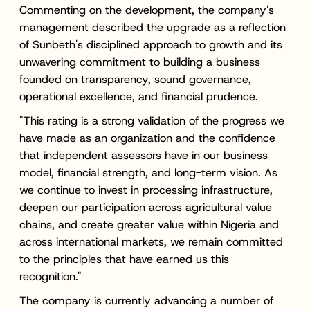
Commenting on the development, the company's
management described the upgrade as a reflection
of Sunbeth's disciplined approach to growth and its
unwavering commitment to building a business
founded on transparency, sound governance,
operational excellence, and financial prudence.
"This rating is a strong validation of the progress we
have made as an organization and the confidence
that independent assessors have in our business
model, financial strength, and long-term vision. As
we continue to invest in processing infrastructure,
deepen our participation across agricultural value
chains, and create greater value within Nigeria and
across international markets, we remain committed
to the principles that have earned us this
recognition."
The company is currently advancing a number of