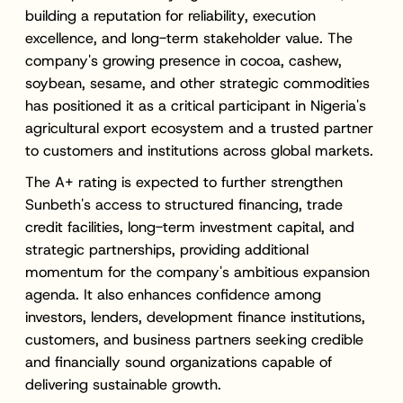
building a reputation for reliability, execution
excellence, and long-term stakeholder value. The
company's growing presence in cocoa, cashew,
soybean, sesame, and other strategic commodities
has positioned it as a critical participant in Nigeria's
agricultural export ecosystem and a trusted partner
to customers and institutions across global markets.
The A+ rating is expected to further strengthen
Sunbeth's access to structured financing, trade
credit facilities, long-term investment capital, and
strategic partnerships, providing additional
momentum for the company's ambitious expansion
agenda. It also enhances confidence among
investors, lenders, development finance institutions,
customers, and business partners seeking credible
and financially sound organizations capable of
delivering sustainable growth.