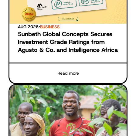
AUG 2026
•
BUSINESS
Sunbeth Global Concepts Secures
Investment Grade Ratings from
Agusto & Co. and Intelligence Africa
Read more