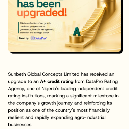
Sunbeth Global Concepts Limited has received an
upgrade to an
A+ credit rating
from DataPro Rating
Agency, one of Nigeria's leading independent credit
rating institutions, marking a significant milestone in
the company's growth journey and reinforcing its
position as one of the country's most financially
resilient and rapidly expanding agro-industrial
businesses.