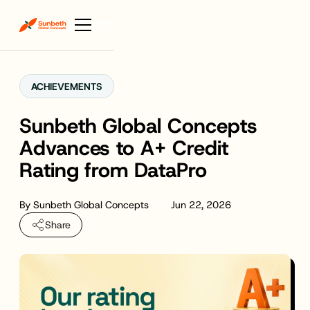
ACHIEVEMENTS
Sunbeth Global Concepts
Advances to A+ Credit
Rating from DataPro
By
Sunbeth Global Concepts
Jun 22, 2026
Share