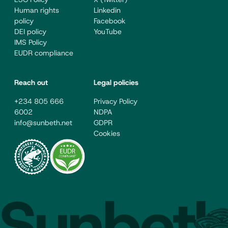
Human rights
Linkedin
policy
Facebook
DEI policy
YouTube
IMS Policy
EUDR compliance
Reach out
Legal policies
+234 805 666
Privacy Policy
6002
NDPA
info@sunbeth.net
GDPR
Cookies