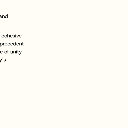
 and
 cohesive
 precedent
e of unity
y's