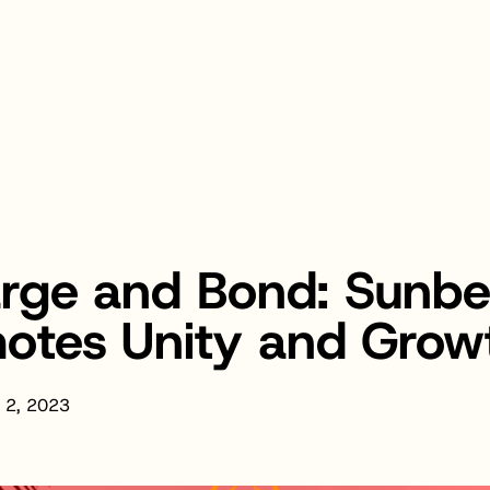
arge and Bond: Sun
motes Unity and Grow
 2, 2023