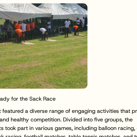
eady for the Sack Race
t featured a diverse range of engaging activities that 
nd healthy competition. Divided into five groups, the
ts took part in various games, including balloon racing,
ck racing, football matches, table tennis matches, and 