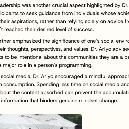
adership was another crucial aspect highlighted by Dr.
icipants to seek guidance from individuals whose ach
 their aspirations, rather than relying solely on advice 
t reached their desired level of success.
urther emphasized the significance of one's social envi
eir thoughts, perspectives, and values. Dr. Ariyo advise
ts to be intentional about the communities they are a pa
a major role in a person's programming.
social media, Dr. Ariyo encouraged a mindful approac
n consumption. Spending less time on social media an
about the content absorbed can prevent the accumulati
l information that hinders genuine mindset change.