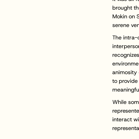
brought the
Mokin on S
serene ven
The intra-
interperso
recognizes
environme
animosity 
to provide
meaningful
While som
represente
interact w
representa