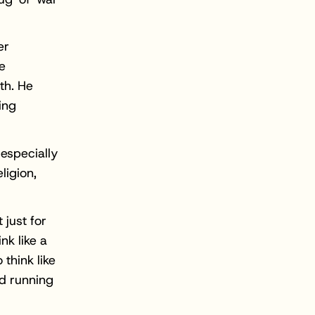
er
e
th. He
ing
 especially
ligion,
 just for
nk like a
think like
nd running