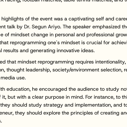
 highlights of the event was a captivating self and care
nt talk by Dr. Segun Ariyo. The speaker emphasized th
ce of mindset change in personal and professional grow
that reprogramming one's mindset is crucial for achiev
l results and generating innovative ideas.
ed that mindset reprogramming requires intentionality,
on, thought leadership, society/environment selection, re
l media use.
ith education, he encouraged the audience to study not
 it, but with a clear purpose in mind. For instance, to thi
, they should study strategy and implementation, and to 
eneur, they should explore the principles of creating a
.