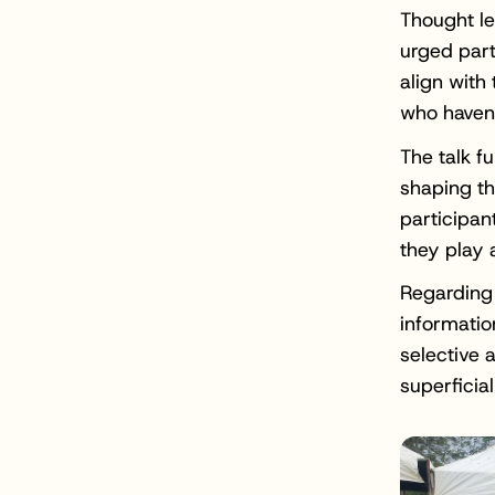
Thought le
urged part
align with
who haven'
The talk f
shaping th
participan
they play 
Regarding 
informatio
selective 
superficia