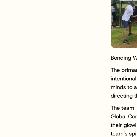
Bonding Wi
The primar
intentiona
minds to a
directing 
The team-b
Global Con
their glow
team's spi