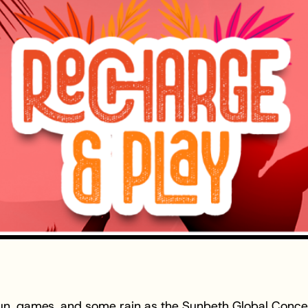
 fun, games, and some rain as the Sunbeth Global Conc