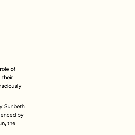
role of
 their
nsciously
by Sunbeth
idenced by
un, the