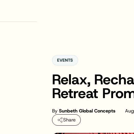
EVENTS
Relax, Rech
Retreat Pro
By
Sunbeth Global Concepts
Aug
Share