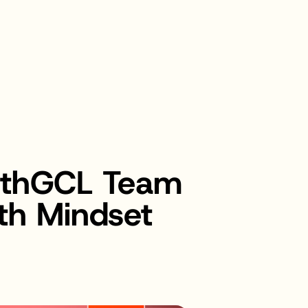
bethGCL Team
th Mindset