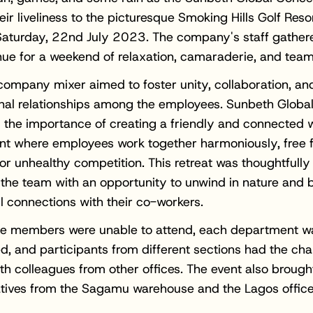
ir liveliness to the picturesque Smoking Hills Golf Resor
aturday, 22nd July 2023. The company's staff gathere
ue for a weekend of relaxation, camaraderie, and tea
company mixer aimed to foster unity, collaboration, an
nal relationships among the employees. Sunbeth Globa
 the importance of creating a friendly and connected 
nt where employees work together harmoniously, free 
or unhealthy competition. This retreat was thoughtfully
 the team with an opportunity to unwind in nature and b
 connections with their co-workers.
e members were unable to attend, each department wa
d, and participants from different sections had the ch
ith colleagues from other offices. The event also brough
tives from the Sagamu warehouse and the Lagos office