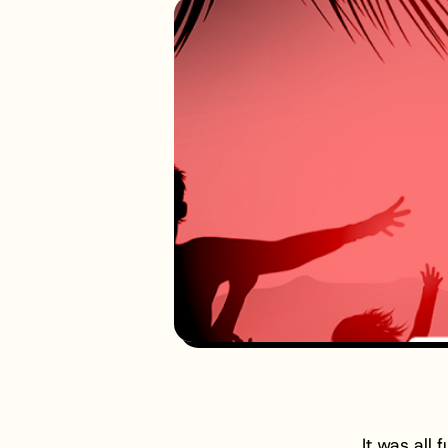
It was all