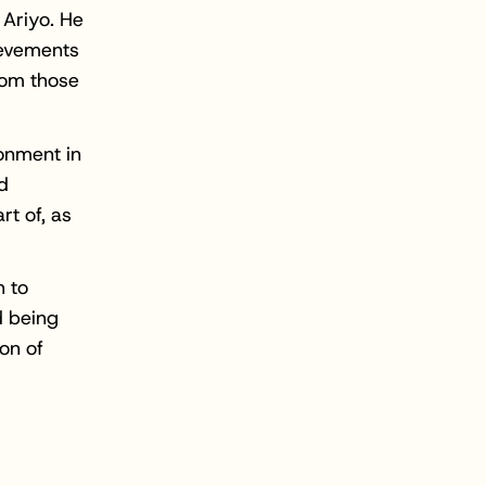
 Ariyo. He
ievements
from those
ronment in
d
rt of, as
h to
d being
on of