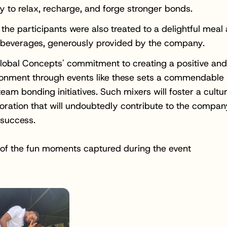
y to relax, recharge, and forge stronger bonds.
 the participants were also treated to a delightful meal
 beverages, generously provided by the company.
obal Concepts' commitment to creating a positive and
ronment through events like these sets a commendable
team bonding initiatives. Such mixers will foster a cultur
oration that will undoubtedly contribute to the compan
 success.
of the fun moments captured during the event