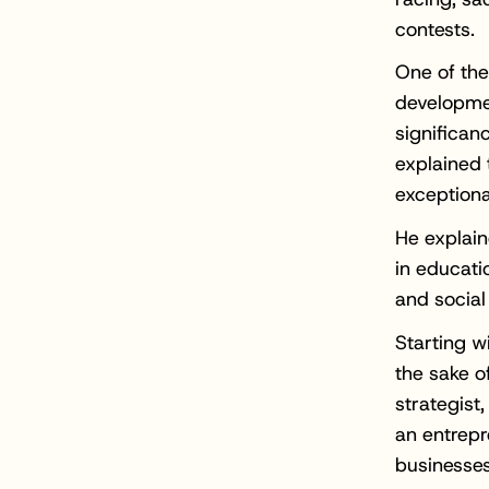
contests.
One of the
developme
significan
explained 
exceptiona
He explain
in educati
and socia
Starting w
the sake of
strategist
an entrepr
businesses