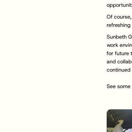
opportunit
Of course,
refreshing
Sunbeth Gl
work envi
for future 
and collab
continued
See some 