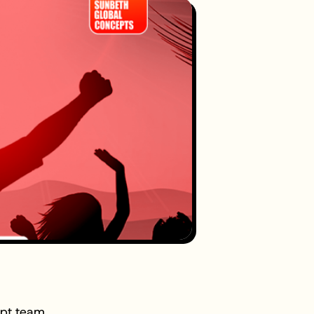
ept team