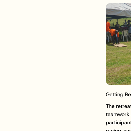
Getting R
The retrea
teamwork a
participan
racing, sa