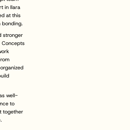
t in Ilara
d at this
m bonding.
d stronger
l Concepts
work
from
 organized
uild
s well-
ance to
t together
.