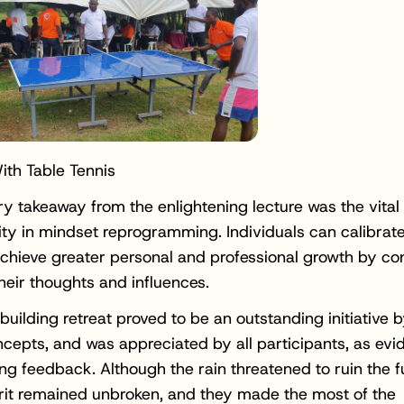
th Table Tennis
y takeaway from the enlightening lecture was the vital 
lity in mindset reprogramming. Individuals can calibrate
chieve greater personal and professional growth by co
their thoughts and influences.
uilding retreat proved to be an outstanding initiative 
cepts, and was appreciated by all participants, as ev
ing feedback. Although the rain threatened to ruin the f
rit remained unbroken, and they made the most of the