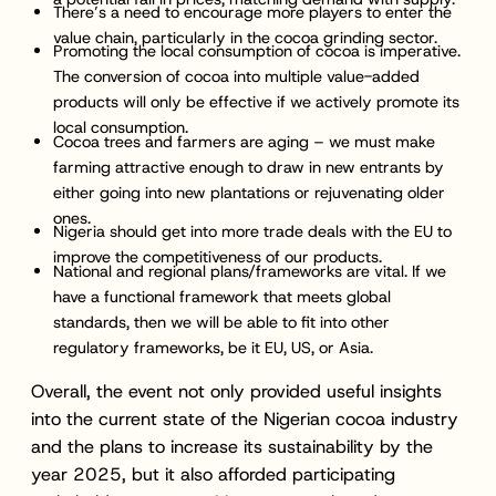
There’s a need to encourage more players to enter the
value chain, particularly in the cocoa grinding sector.
Promoting the local consumption of cocoa is imperative.
The conversion of cocoa into multiple value-added
products will only be effective if we actively promote its
local consumption.
Cocoa trees and farmers are aging – we must make
farming attractive enough to draw in new entrants by
either going into new plantations or rejuvenating older
ones.
Nigeria should get into more trade deals with the EU to
improve the competitiveness of our products.
National and regional plans/frameworks are vital. If we
have a functional framework that meets global
standards, then we will be able to fit into other
regulatory frameworks, be it EU, US, or Asia.
Overall, the event not only provided useful insights
into the current state of the Nigerian cocoa industry
and the plans to increase its sustainability by the
year 2025, but it also afforded participating