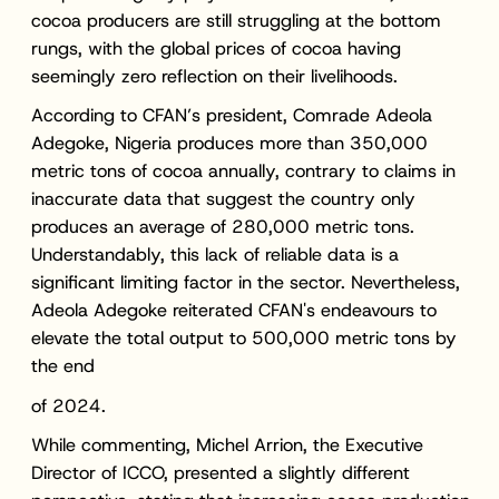
cocoa producers are still struggling at the bottom
rungs, with the global prices of cocoa having
seemingly zero reflection on their livelihoods.
According to CFAN’s president, Comrade Adeola
Adegoke, Nigeria produces more than 350,000
metric tons of cocoa annually, contrary to claims in
inaccurate data that suggest the country only
produces an average of 280,000 metric tons.
Understandably, this lack of reliable data is a
significant limiting factor in the sector. Nevertheless,
Adeola Adegoke reiterated CFAN's endeavours to
elevate the total output to 500,000 metric tons by
the end
of 2024.
While commenting, Michel Arrion, the Executive
Director of ICCO, presented a slightly different