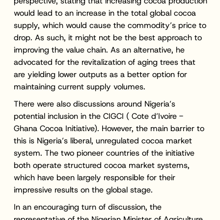
perspective, stating that increasing cocoa production
would lead to an increase in the total global cocoa
supply, which would cause the commodity’s price to
drop. As such, it might not be the best approach to
improving the value chain. As an alternative, he
advocated for the revitalization of aging trees that
are yielding lower outputs as a better option for
maintaining current supply volumes.
There were also discussions around Nigeria’s
potential inclusion in the CIGCI ( Cote d’Ivoire -
Ghana Cocoa Initiative). However, the main barrier to
this is Nigeria’s liberal, unregulated cocoa market
system. The two pioneer countries of the initiative
both operate structured cocoa market systems,
which have been largely responsible for their
impressive results on the global stage.
In an encouraging turn of discussion, the
representative of the Nigerian Minister of Agriculture