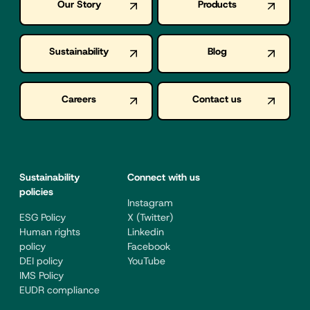
Our Story
Products
Sustainability
Blog
Careers
Contact us
Sustainability
Connect with us
policies
Instagram
ESG Policy
X (Twitter)
Human rights
Linkedin
policy
Facebook
DEI policy
YouTube
IMS Policy
EUDR compliance