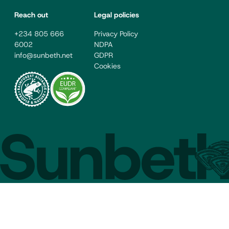
Reach out
Legal policies
+234 805 666
Privacy Policy
6002
NDPA
info@sunbeth.net
GDPR
Cookies