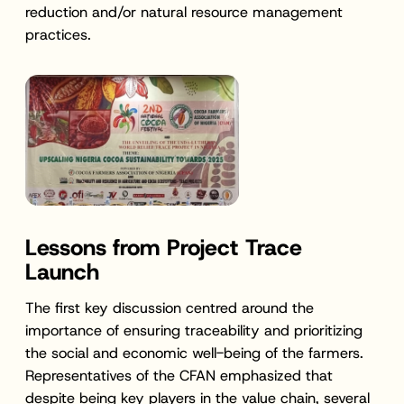
reduction and/or natural resource management
practices.
Lessons from Project Trace
Launch
The first key discussion centred around the
importance of ensuring traceability and prioritizing
the social and economic well-being of the farmers.
Representatives of the CFAN emphasized that
despite being key players in the value chain, several