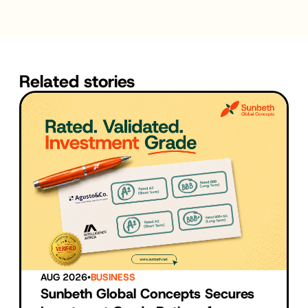
Related stories
AUG 2026
•
BUSINESS
Sunbeth Global Concepts Secures