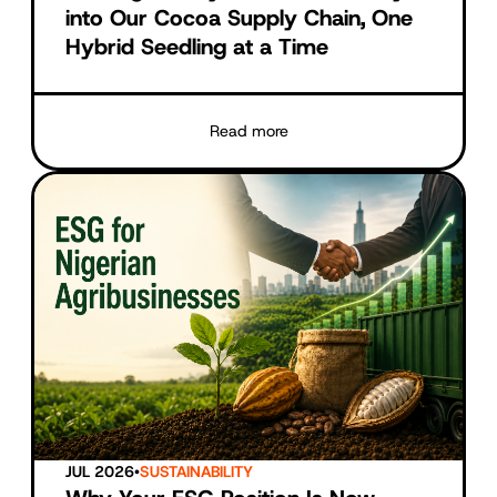
into Our Cocoa Supply Chain, One
Hybrid Seedling at a Time
Read more
JUL 2026
•
SUSTAINABILITY