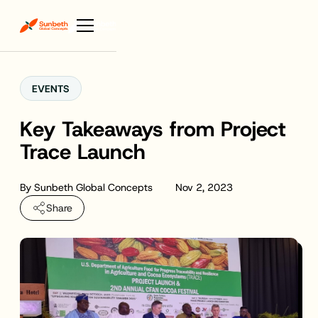
EVENTS
Key Takeaways from Project
Trace Launch
By
Sunbeth Global Concepts
Nov 2, 2023
Share