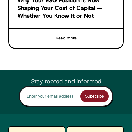
Why Your ESG Position Is Now
Shaping Your Cost of Capital —
Whether You Know It or Not
Read more
Stay rooted and informed