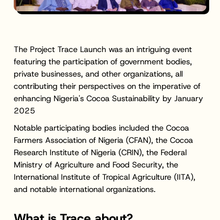
The Project Trace Launch was an intriguing event
featuring the participation of government bodies,
private businesses, and other organizations, all
contributing their perspectives on the imperative of
enhancing Nigeria's Cocoa Sustainability by January
2025
Notable participating bodies included the Cocoa
Farmers Association of Nigeria (CFAN), the Cocoa
Research Institute of Nigeria (CRIN), the Federal
Ministry of Agriculture and Food Security, the
International Institute of Tropical Agriculture (IITA),
and notable international organizations.
What is Trace about?