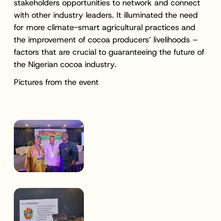
stakeholders opportunities to network and connect
with other industry leaders. It illuminated the need
for more climate-smart agricultural practices and
the improvement of cocoa producers’ livelihoods –
factors that are crucial to guaranteeing the future of
the Nigerian cocoa industry.
Pictures from the event