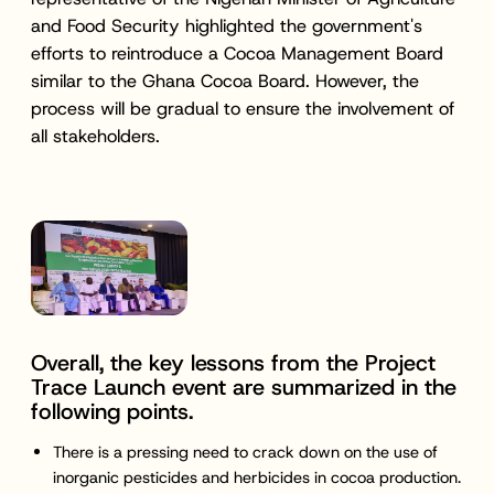
and Food Security highlighted the government's
efforts to reintroduce a Cocoa Management Board
similar to the Ghana Cocoa Board. However, the
process will be gradual to ensure the involvement of
all stakeholders.
Overall, the key lessons from the Project
Trace Launch event are summarized in the
following points.
There is a pressing need to crack down on the use of
inorganic pesticides and herbicides in cocoa production.