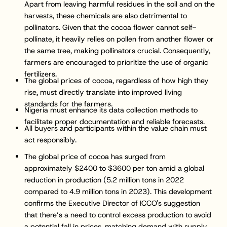
Apart from leaving harmful residues in the soil and on the
harvests, these chemicals are also detrimental to
pollinators. Given that the cocoa flower cannot self-
pollinate, it heavily relies on pollen from another flower or
the same tree, making pollinators crucial. Consequently,
farmers are encouraged to prioritize the use of organic
fertilizers.
The global prices of cocoa, regardless of how high they
rise, must directly translate into improved living
standards for the farmers.
Nigeria must enhance its data collection methods to
facilitate proper documentation and reliable forecasts.
All buyers and participants within the value chain must
act responsibly.
The global price of cocoa has surged from
approximately $2400 to $3600 per ton amid a global
reduction in production (5.2 million tons in 2022
compared to 4.9 million tons in 2023). This development
confirms the Executive Director of ICCO's suggestion
that there’s a need to control excess production to avoid
a potential fall in prices, matching demand with supply.