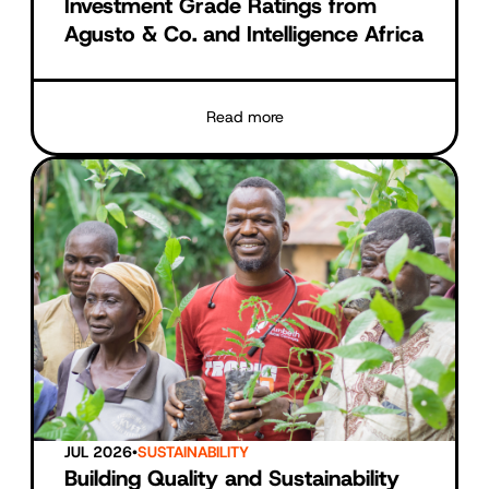
Investment Grade Ratings from
Agusto & Co. and Intelligence Africa
Read more
JUL 2026
•
SUSTAINABILITY
Building Quality and Sustainability