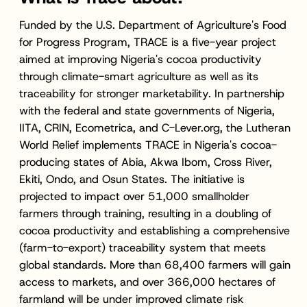
Funded by the U.S. Department of Agriculture's Food
for Progress Program, TRACE is a five-year project
aimed at improving Nigeria's cocoa productivity
through climate-smart agriculture as well as its
traceability for stronger marketability. In partnership
with the federal and state governments of Nigeria,
IITA, CRIN, Ecometrica, and C-Lever.org, the Lutheran
World Relief implements TRACE in Nigeria's cocoa-
producing states of Abia, Akwa Ibom, Cross River,
Ekiti, Ondo, and Osun States. The initiative is
projected to impact over 51,000 smallholder
farmers through training, resulting in a doubling of
cocoa productivity and establishing a comprehensive
(farm-to-export) traceability system that meets
global standards. More than 68,400 farmers will gain
access to markets, and over 366,000 hectares of
farmland will be under improved climate risk