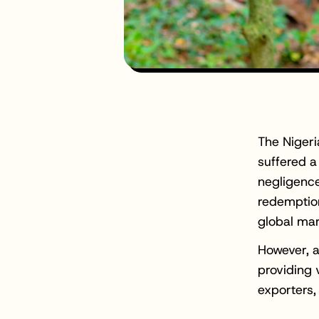
The Nigeri
suffered a
negligence
redemption
global mar
However, at
providing 
exporters,