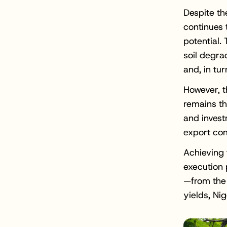
Despite th
continues t
potential.
soil degra
and, in tur
However, t
remains th
and invest
export com
Achieving 
execution 
—from the 
yields, Ni