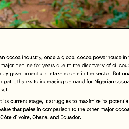
an cocoa industry, once a global cocoa powerhouse in t
 major decline for years due to the discovery of oil cou
 by government and stakeholders in the sector. But now,
 path, thanks to increasing demand for Nigerian cocoa
ket.
 its current stage, it struggles to maximize its potential
value that pales in comparison to the other major coco
 Côte d'Ivoire, Ghana, and Ecuador.