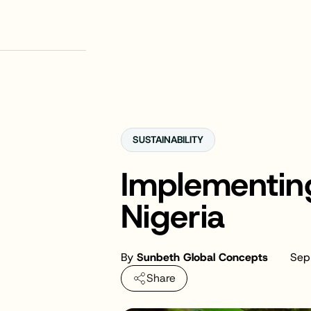
SUSTAINABILITY
Implementin
Nigeria
By
Sunbeth Global Concepts
Sep
Share