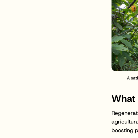
A sat
What 
Regenerati
agricultur
boosting p