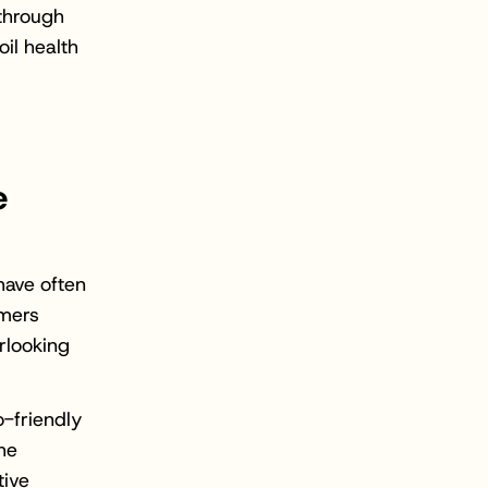
 through
oil health
e
have often
rmers
rlooking
o-friendly
the
tive