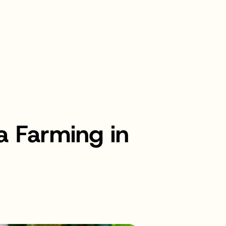
 Farming in