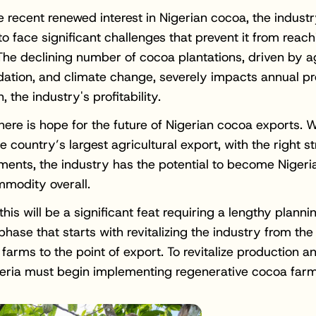
e recent renewed interest in Nigerian cocoa, the indust
o face significant challenges that prevent it from reachin
 The declining number of cocoa plantations, driven by a
dation, and climate change, severely impacts annual p
n, the industry's profitability.
here is hope for the future of Nigerian cocoa exports. Wh
e country’s largest agricultural export, with the right s
ments, the industry has the potential to become Nigeri
modity overall.
this will be a significant feat requiring a lengthy plann
phase that starts with revitalizing the industry from th
farms to the point of export. To revitalize production a
geria must begin implementing regenerative cocoa farm