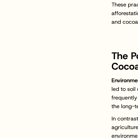
These prac
afforestat
and cocoa 
The P
Cocoa
Environmen
led to soi
frequently
the long-t
In contras
agricultur
environmen