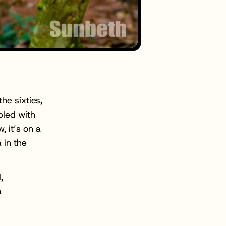
he sixties,
pled with
 it’s on a
 in the
,
a