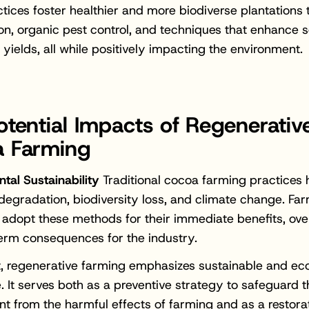
tices foster healthier and more biodiverse plantations
ion, organic pest control, and techniques that enhance s
yields, all while positively impacting the environment.
otential Impacts of Regenerativ
 Farming
tal Sustainability
Traditional cocoa farming practices 
l degradation, biodiversity loss, and climate change. Fa
 adopt these methods for their immediate benefits, ove
erm consequences for the industry.
t, regenerative farming emphasizes sustainable and ec
e. It serves both as a preventive strategy to safeguard 
t from the harmful effects of farming and as a restora