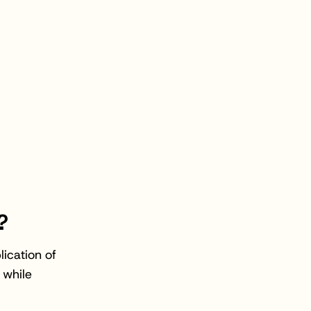
?
ication of
 while