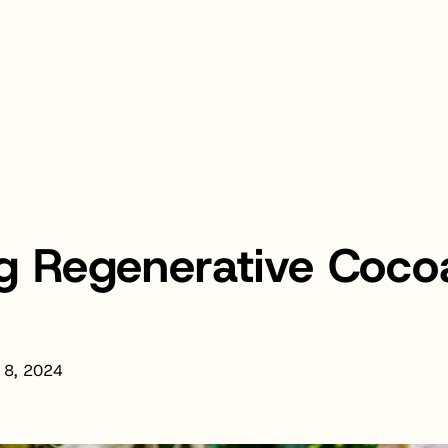
g Regenerative Cocoa
 8, 2024