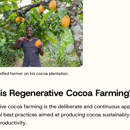
isfied farmer on his cocoa plantation.
is Regenerative Cocoa Farming
ve cocoa farming is the deliberate and continuous appl
al best practices aimed at producing cocoa sustainably
roductivity.