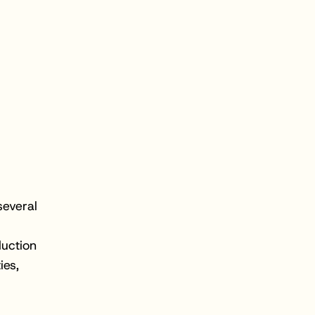
several
duction
ies,