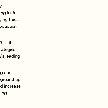
ry
g its full
ging trees,
roduction
ile it
trategies
a’s leading
ing and
e ground up
nd increase
ing.