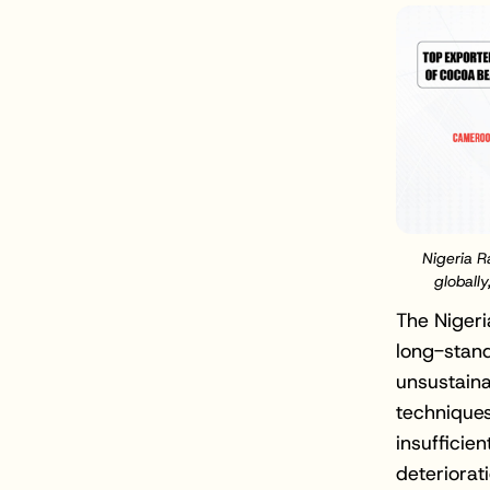
Nigeria 
globally
The Nigeri
long-stand
unsustaina
techniques
insufficie
deteriorat