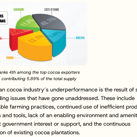
Ranks 4th among the top cocoa exporters
, contributing 5.89% of the total supply
an cocoa industry’s underperformance is the result of 
ing issues that have gone unaddressed. These include
ble farming practices, continued use of inefficient pro
 and tools, lack of an enabling environment and amenit
nt government interest or support, and the continuous
ion of existing cocoa plantations.